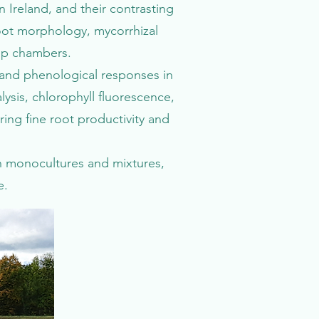
 Ireland, and their contrasting
oot morphology, mycorrhizal
top chambers.
 and phenological responses in
ysis, chlorophyll fluorescence,
ng fine root productivity and
h monocultures and mixtures,
e.