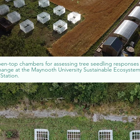
en-top chambers for assessing tree seedling responses
hange at the Maynooth University Sustainable Ecosyste
Station.