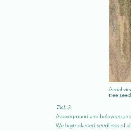
Aerial vi
tree seed
Task 2:
Aboveground and belowground r
We have planted seedlings of al