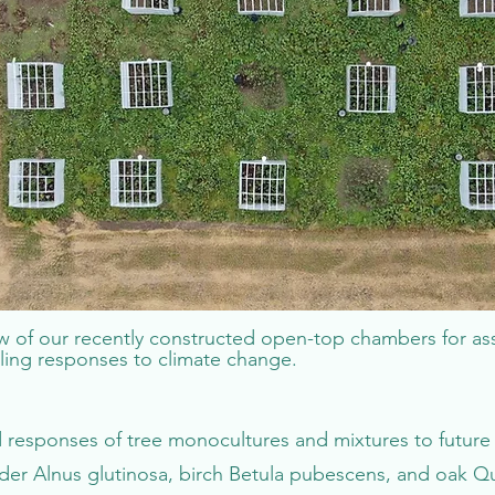
ew of our recently constructed open-top chambers for as
ling responses to climate change.
esponses of tree monocultures and mixtures to future 
der Alnus glutinosa, birch Betula pubescens, and oak Qu