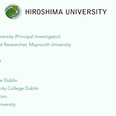
rsity (Principal Investigator)
 Researcher, Maynooth University
t
ge Dublin
nity College Dublin
tion
iversity