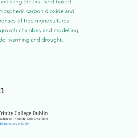
nitiating the first field-based
tmospheric carbon dioxide and
sponses of tree monocultures
l growth chamber, and modelling
ide, warming and drought.