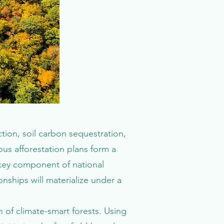
tion, soil carbon sequestration,
ous afforestation plans form a
 a key component of national
onships will materialize under a
 of climate-smart forests. Using