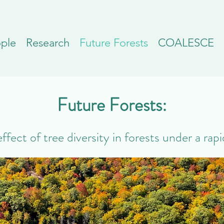
ple
Research
Future Forests
COALESCE
Future Forests:
fect of tree diversity in forests under a rap