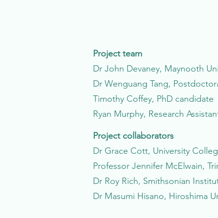
Project team
Dr John Devaney, Maynooth Unive
Dr Wenguang Tang, Postdoctoral
Timothy Coffey, PhD candidate
Ryan Murphy, Research Assistan
Project collaborators
Dr Grace Cott, University Colle
Professor Jennifer McElwain, Tri
Dr Roy Rich, Smithsonian Institu
Dr Masumi Hisano, Hiroshima Un