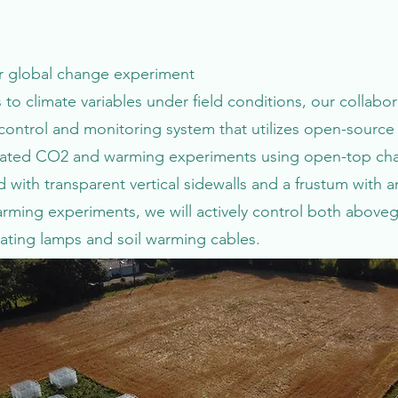
tor global change experiment
 to climate variables under field conditions, our collab
ntrol and monitoring system that utilizes open-source 
evated CO2 and warming experiments using open-top cham
with transparent vertical sidewalls and a frustum with a
warming experiments, we will actively control both abo
eating lamps and soil warming cables.