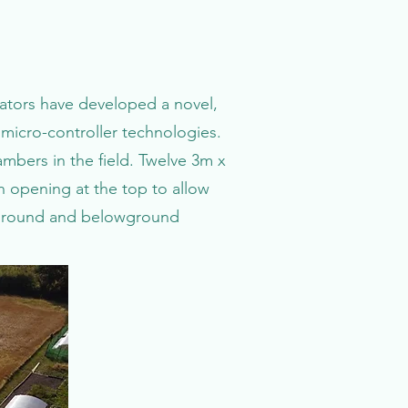
orators have developed a novel,
micro-controller technologies.
bers in the field. Twelve 3m x
n opening at the top to allow
veground and belowground