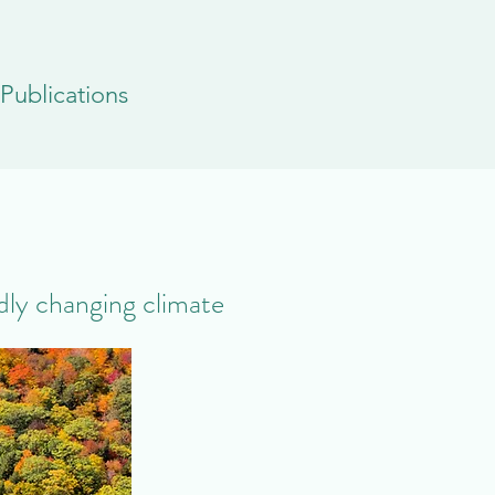
Publications
idly changing climate