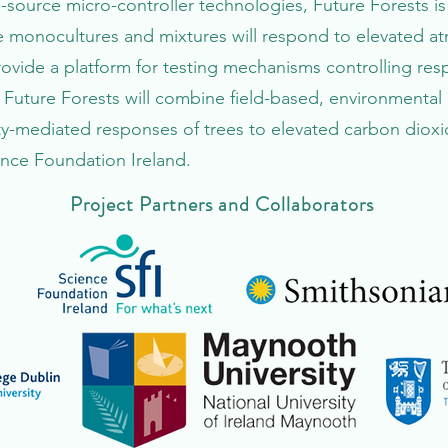
-source micro-controller technologies, Future Forests is i
 monocultures and mixtures will respond to elevated a
rovide a platform for testing mechanisms controlling re
 Future Forests will combine field-based, environmenta
ty-mediated responses of trees to elevated carbon diox
ence Foundation Ireland.
Project Partners and Collaborators