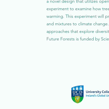
a novel design that utilizes open
experiment to examine how tree
warming. This experiment will p
and mixtures to climate change.
approaches that explore diversi
Future Forests is funded by Sci