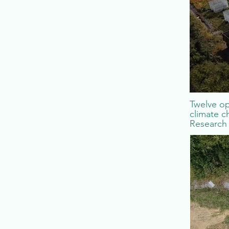
Twelve op
climate c
Research 