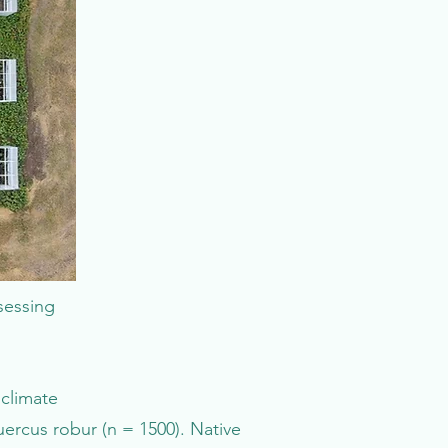
sessing
climate
ercus robur (n = 1500). Native