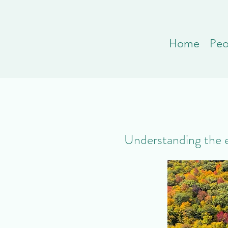
Home
Peo
Understanding the ef