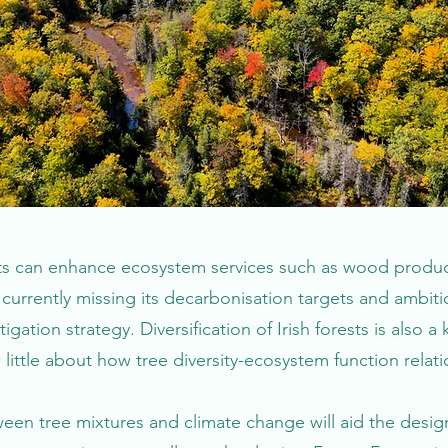
rests can enhance ecosystem services such as wood produc
s currently missing its decarbonisation targets and ambiti
tigation strategy. Diversification of Irish forests is also
little about how tree diversity-ecosystem function relati
een tree mixtures and climate change will aid the design