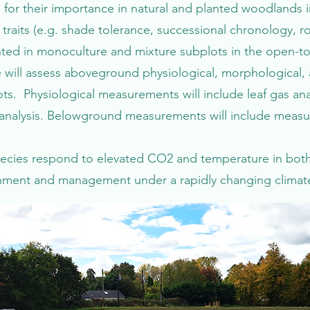
for their importance in natural and planted woodlands in
aits (e.g. shade tolerance, successional chronology, r
anted in monoculture and mixture subplots in the open-
 will assess aboveground physiological, morphological,
s. Physiological measurements will include leaf gas anal
nalysis. Belowground measurements will include measuri
pecies respond to elevated CO2 and temperature in bot
ishment and management under a rapidly changing climat