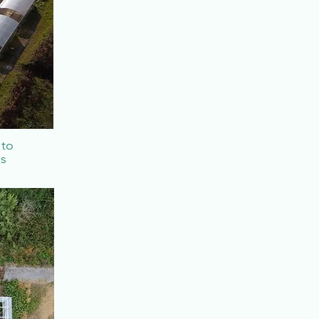
 to
ms