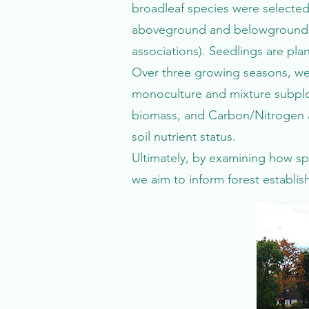
broadleaf species were selected 
aboveground and belowground tr
associations). Seedlings are pl
Over three growing seasons, we
monoculture and mixture subplot
biomass, and Carbon/Nitrogen a
soil nutrient status.
Ultimately, by examining how s
we aim to inform forest establ