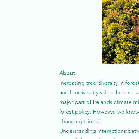
About
Increasing tree diversity in fo
and biodiversity value. Ireland i
major part of Irelands climate mi
forest policy. However, we know 
changing climate.
Understanding interactions betw