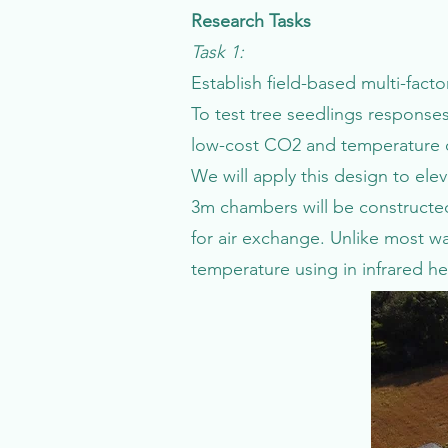
Research Tasks
Task 1:
Establish field-based multi-fac
To test tree seedlings responses
low-cost CO2 and temperature co
We will apply this design to el
3m chambers will be constructed 
for air exchange. Unlike most 
temperature using in infrared h