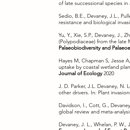
of late successional species in
Sedio, B.E., Devaney, J.L., Pull
resistance and biological inva
Yu, Y., Xie, S.P., Devaney, J.,
(Polypodiaceae) from the late
Palaeobiodiversity and Palaeo
Hayes M, Chapman S, Jesse A, 
uptake by coastal wetland plan
Journal of Ecology
2020
J. D. Parker, J.L. Devaney, N.
other drivers. In: Plant invasi
Davidson, I., Cott, G., Devaney 
global review and meta-analys
Devaney, J. L., Whelan, P. W.,