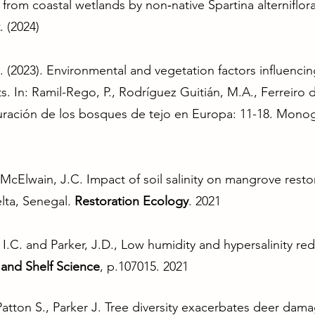
from coastal wetlands by non‐native Spartina alterniflor
. (2024)
. (2023). Environmental and vegetation factors influenci
ests. In: Ramil-Rego, P., Rodríguez Guitián, M.A., Ferreir
auración de los bosques de tejo en Europa: 11-18. Monogr
cElwain, J.C. Impact of soil salinity on mangrove restor
lta, Senegal.
Restoration Ecology
. 2021
r, I.C. and Parker, J.D., Low humidity and hypersalinity r
 and Shelf Science
, p.107015. 2021
atton S., Parker J. Tree diversity exacerbates deer dama