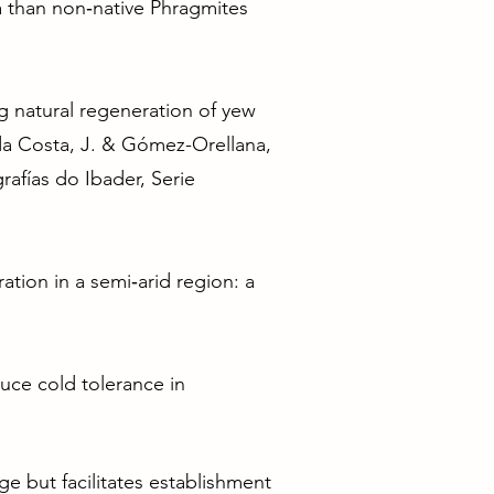
a than non‐native Phragmites
ng natural regeneration of yew
o da Costa, J. & Gómez-Orellana,
afías do Ibader, Serie
ation in a semi‐arid region: a
educe cold tolerance in
ge but facilitates establishment