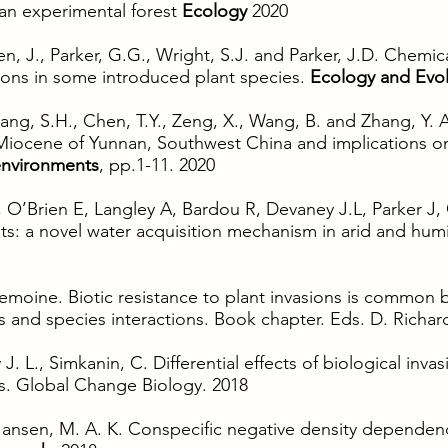
 an experimental forest
Ecology
2020
en, J., Parker, G.G., Wright, S.J. and Parker, J.D. Chemica
sions in some introduced plant species.
Ecology and Evol
 Zhang, S.H., Chen, T.Y., Zeng, X., Wang, B. and Zhang, Y.
 Miocene of Yunnan, Southwest China and implications o
environments
, pp.1-11. 2020
O’Brien E, Langley A, Bardou R, Devaney J.L, Parker J, 
ts: a novel water acquisition mechanism in arid and hu
 Lemoine. Biotic resistance to plant invasions is common
ons and species interactions. Book chapter. Eds. D. Richa
J. L., Simkanin, C. Differential effects of biological inv
is. Global Change Biology. 2018
 Jansen, M. A. K. Conspecific negative density dependence