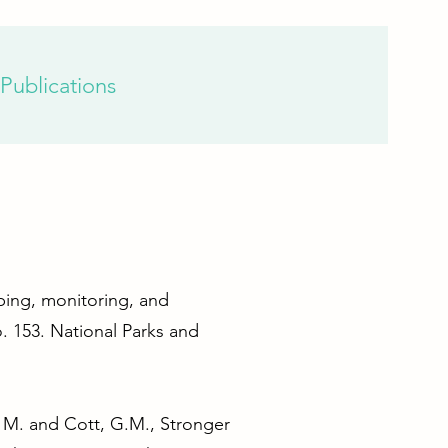
Publications
pping, monitoring, and
. 153. National Parks and
u, M. and Cott, G.M., Stronger