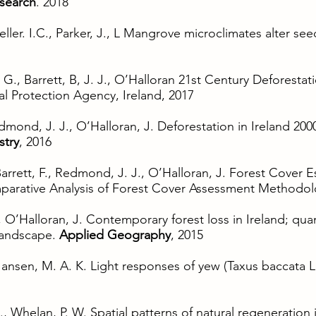
esearch
. 2018
ller. I.C., Parker, J., L Mangrove microclimates alter se
., Barrett, B, J. J., O’Halloran 21st Century Deforestati
l Protection Agency, Ireland, 2017
dmond, J. J., O’Halloran, J. Deforestation in Ireland 2000
stry
, 2016
Barrett, F., Redmond, J. J., O’Halloran, J. Forest Cover E
arative Analysis of Forest Cover Assessment Methodol
 O’Halloran, J. Contemporary forest loss in Ireland; quan
 landscape.
Applied Geography
, 2015
 Jansen, M. A. K. Light responses of yew (Taxus baccata L
., Whelan, P. W. Spatial patterns of natural regeneration