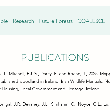
ple
Research
Future Forests
COALESCE
PUBLICATIONS
, T., Mitchell, F.J.G., Darcy, E. and Roche, J., 2025. Ma
tablished woodland in Ireland. Irish Wildlife Manuals, No
f Housing, Local Government and Heritage, Ireland.
nigal, J.P., Devaney, J.L., Simkanin, C., Noyce, G.L., L