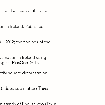
edling dynamics at the range
on in Ireland. Published
 – 2012; the findings of the
stimation in Ireland using
ogies.
PlosOne
, 2015
tifying rare deforestation
.); does size matter?
Trees
,
 in stands of English yew (Taxus