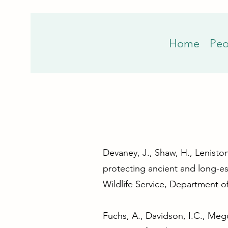
Home
Peo
Devaney, J., Shaw, H., Leniston
protecting ancient and long-es
Wildlife Service, Department o
Fuchs, A., Davidson, I.C., Mego