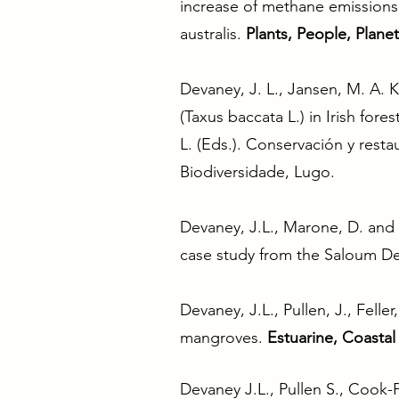
increase of methane emissions 
australis.
Plants, People, Planet
Devaney, J. L., Jansen, M. A. K
(Taxus baccata L.) in Irish for
L. (Eds.). Conservación y rest
Biodiversidade, Lugo.
Devaney, J.L., Marone, D. and M
case study from the Saloum De
Devaney, J.L., Pullen, J., Felle
mangroves.
Estuarine, Coastal
Devaney J.L., Pullen S., Cook-P