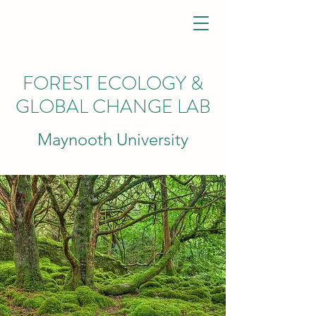
FOREST ECOLOGY &
GLOBAL CHANGE
LAB
Maynooth University