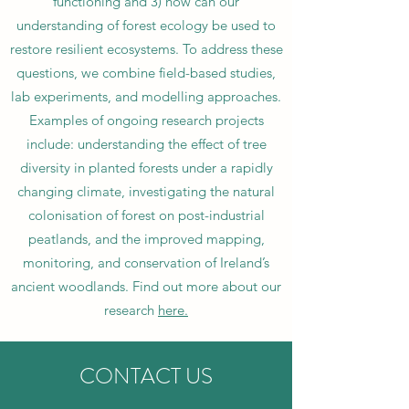
functioning and 3) how can our
understanding of forest ecology be used to
restore resilient ecosystems. To address these
questions, we combine field-based studies,
lab experiments, and modelling approaches.
Examples of ongoing research projects
include: understanding the effect of tree
diversity in planted forests under a rapidly
changing climate, investigating the natural
colonisation of forest on post-industrial
peatlands, and the improved mapping,
monitoring, and conservation of Ireland’s
ancient woodlands. Find out more about our
research
here.
CONTACT US