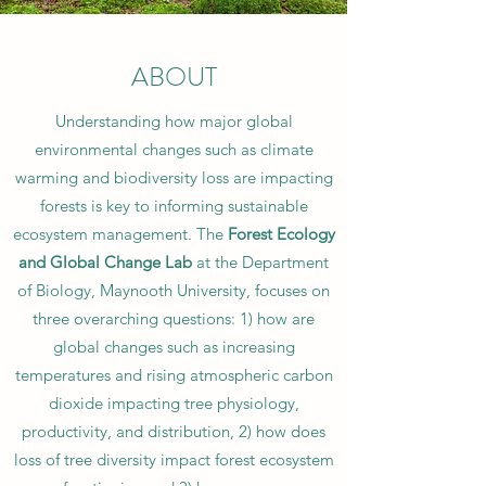
ABOUT
Understanding how major global
environmental changes such as climate
warming and biodiversity loss are impacting
forests is key to informing sustainable
ecosystem management. The
Forest Ecology
and Global Change Lab
at the Department
of Biology, Maynooth University,
focuses on
three overarching questions: 1) how are
global changes such as increasing
temperatures and rising atmospheric carbon
dioxide impacting tree physiology,
productivity, and distribution, 2) how does
loss of tree diversity impact forest ecosystem